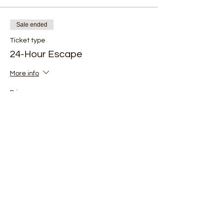
Sale ended
Ticket type
24-Hour Escape
More info
Price
$150.00
+$10.84 Tax
Be the first to know about new events and
experiences at The Wilderness