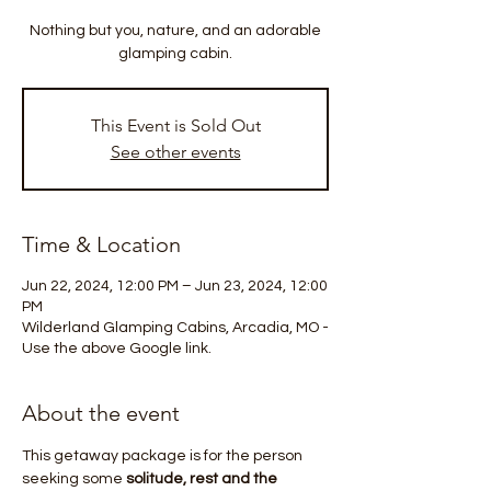
Nothing but you, nature, and an adorable
glamping cabin.
This Event is Sold Out
See other events
Time & Location
Jun 22, 2024, 12:00 PM – Jun 23, 2024, 12:00
PM
Wilderland Glamping Cabins, Arcadia, MO -
Use the above Google link.
About the event
This getaway package is for the person 
seeking some 
solitude, rest and the 