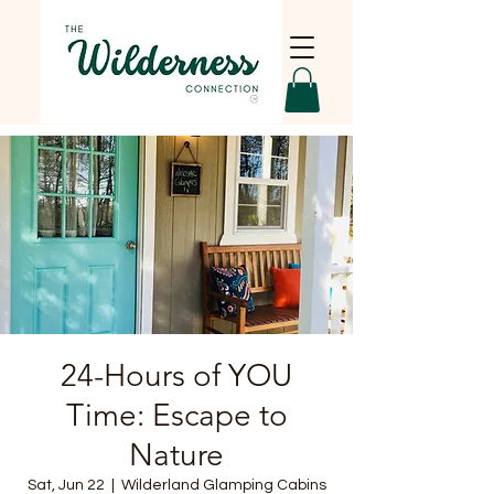
24-Hours of YOU
Time: Escape to
Nature
Sat, Jun 22
  |  
Wilderland Glamping Cabins