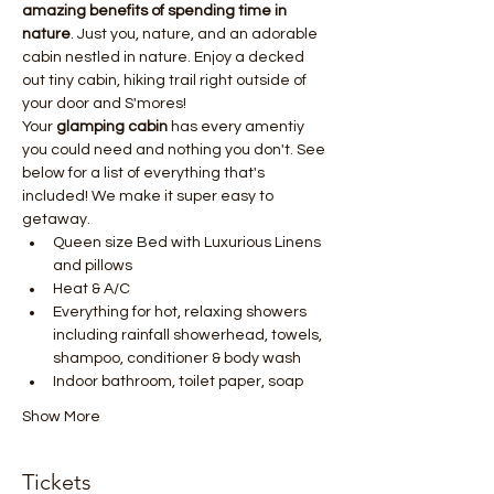
amazing benefits of spending time in 
nature
. Just you, nature, and an adorable 
cabin nestled in nature. Enjoy a decked 
out tiny cabin, hiking trail right outside of 
your door and S'mores!
Your 
glamping cabin
 has every amentiy 
you could need and nothing you don't. See 
below for a list of everything that's 
included! We make it super easy to 
getaway.  
Queen size Bed with Luxurious Linens 
and pillows
Heat & A/C
Everything for hot, relaxing showers 
including rainfall showerhead, towels, 
shampoo, conditioner & body wash
Indoor bathroom, toilet paper, soap
Show More
Tickets